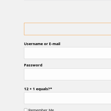
Username or E-mail
Password
12 + 1 equals?
*
Remember Me