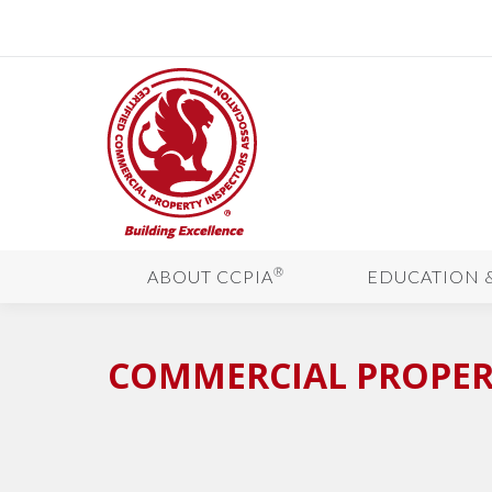
®
ABOUT CCPIA
EDUCATION 
COMMERCIAL PROPERT