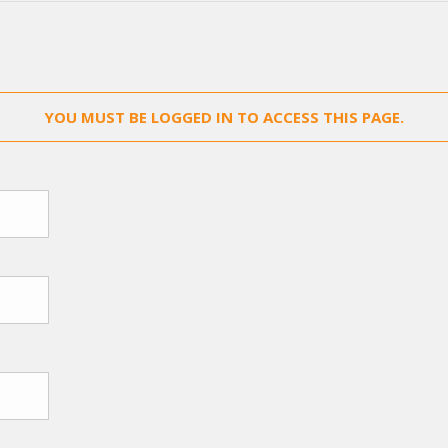
YOU MUST BE LOGGED IN TO ACCESS THIS PAGE.