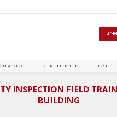
JOI
& TRAINING
CERTIFICATION
INSPEC
Y INSPECTION FIELD TRAINI
BUILDING