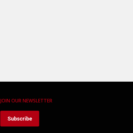
JOIN OUR NEWSLETTER
Subscribe