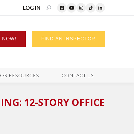
LOG IN
SEARCH:
N NOW!
FIND AN INSPECTOR
TOR RESOURCES
CONTACT US
NG: 12-STORY OFFICE