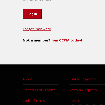
Forgot Password
Not a member?
Join CCPIA today!
About
Find an Inspector
Standards of Practice
Verify an Inspector
Code of Ethics
Contact