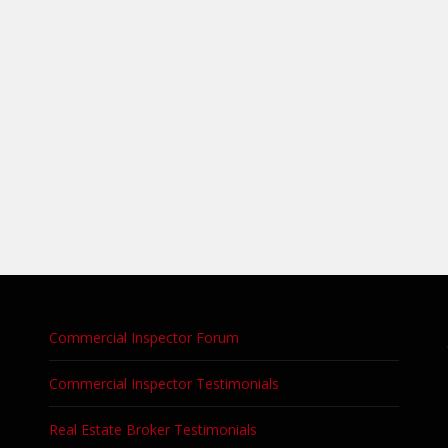
Commercial Inspector Forum
Commercial Inspector Testimonials
Real Estate Broker Testimonials