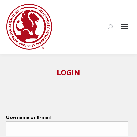
Search:
LOGIN
Username or E-mail