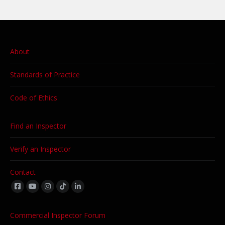
About
Standards of Practice
Code of Ethics
Find an Inspector
Verify an Inspector
Contact
Find us on:
Commercial Inspector Forum