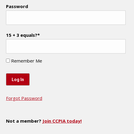
Password
15 + 3 equals?
*
Remember Me
Forgot Password
Not a member?
Join CCPIA today!