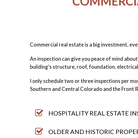
COMMERCIA
Commercial real estate is a big investment, eve
An inspection can give you peace of mind about 
building’s structure, roof, foundation, electrica
I only schedule two or three inspections per mont
Southern and Central Colorado and the Front 
HOSPITALITY REAL ESTATE I
OLDER AND HISTORIC PROPE