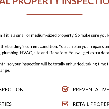
L PROPERTY INSPECTIO
n if it is a small or medium-sized property. So make sure you
the building’s current condition. You can plan your repairs 
l, plumbing, HVAC, site and life safety. You will get extra det
h, so your inspection will be totally unhurried, taking time to 
Range.
NSPECTION
PREVENTATIVE
RTIES
RETAIL PROPE