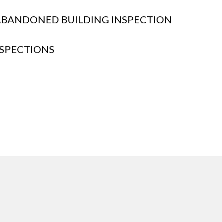
BANDONED BUILDING INSPECTION
SPECTIONS