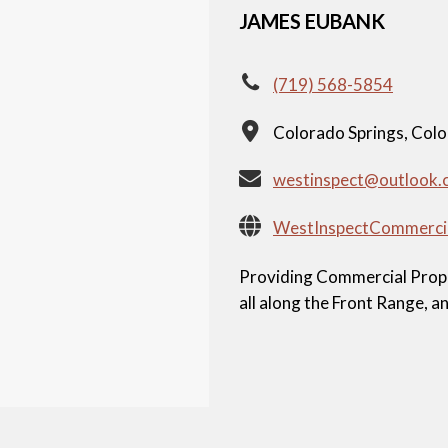
JAMES EUBANK
(719) 568-5854
Colorado Springs, Col
westinspect@outlook.
WestInspectCommerci
Providing Commercial Proper
all along the Front Range, 