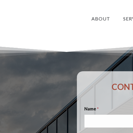
ABOUT
SER
CONT
Name
*