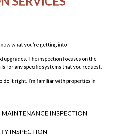
N SERVICES
 know what you’re getting into!
and upgrades. The inspection focuses on the
ails for any specific systems that you request.
do it right. I’m familiar with properties in
 MAINTENANCE INSPECTION
RTY INSPECTION