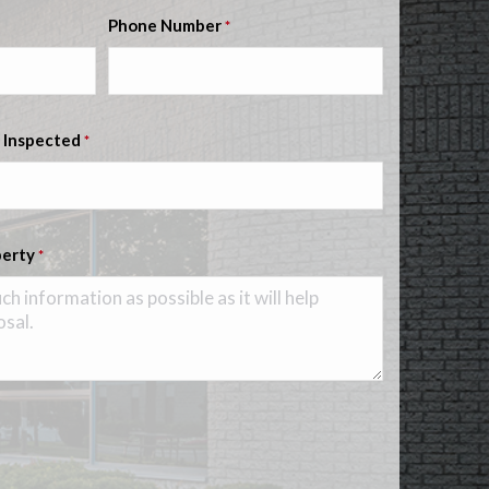
Phone Number
*
 Inspected
*
perty
*