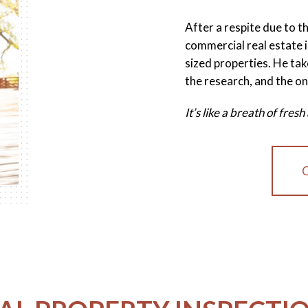
After a respite due to 
commercial real estate i
sized properties. He tak
the research, and the on
It’s like a breath of fre