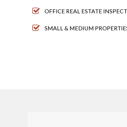
OFFICE REAL ESTATE INSPEC
SMALL & MEDIUM PROPERTIE