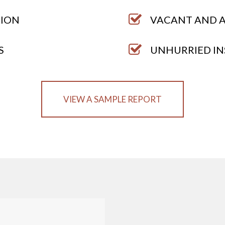
TION
VACANT AND A
S
UNHURRIED IN
VIEW A SAMPLE REPORT