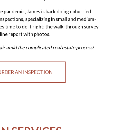
the pandemic, James is back doing unhurried
nspections, specializing in small and medium-
es time to do it right: the walk-through survey,
line report with photos.
sh air amid the complicated real estate process!
ORDER AN INSPECTION