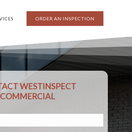
VICES
ORDER AN INSPECTION
ACT WESTINSPECT
COMMERCIAL