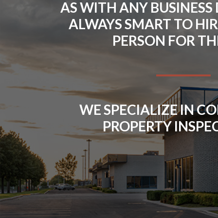
AS WITH ANY BUSINESS D
ALWAYS SMART TO HIR
PERSON FOR THE
WE SPECIALIZE IN 
PROPERTY INSPE