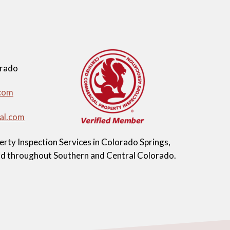
orado
com
al.com
ty Inspection Services in Colorado Springs,
and throughout Southern and Central Colorado.