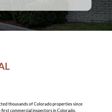
AL
cted thousands of Colorado properties since
 first commercial inspectors in Colorado.