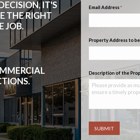
ECISION, IT'S
Email Address
*
E THE RIGHT
 JOB.
Property Address to be
COMMERCIAL
Description of the Pro
CTIONS.