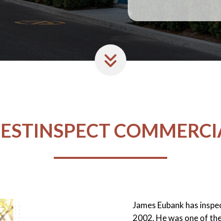
ESTINSPECT COMMERCI
James Eubank has inspe
2002. He was one of the