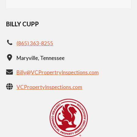
BILLY CUPP
(865) 363-8255
Maryville, Tennessee
Billy@VCPropertryInspections.com
VCPropertyInspections.com