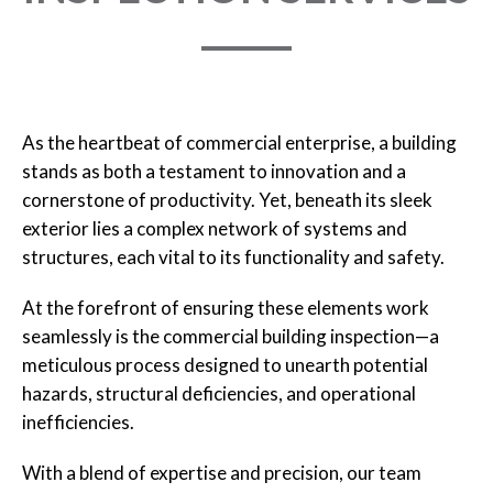
As the heartbeat of commercial enterprise, a building
stands as both a testament to innovation and a
cornerstone of productivity. Yet, beneath its sleek
exterior lies a complex network of systems and
structures, each vital to its functionality and safety.
At the forefront of ensuring these elements work
seamlessly is the commercial building inspection—a
meticulous process designed to unearth potential
hazards, structural deficiencies, and operational
inefficiencies.
With a blend of expertise and precision, our team