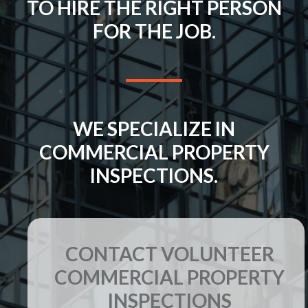
TO HIRE THE RIGHT PERSON
FOR THE JOB.
WE SPECIALIZE IN
COMMERCIAL PROPERTY
INSPECTIONS.
CONTACT VOLUNTEER
COMMERCIAL PROPERTY
INSPECTIONS