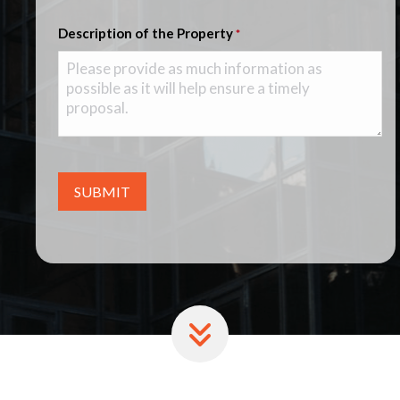
Description of the Property
*