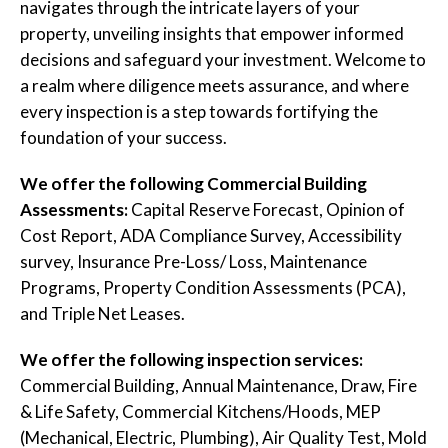
navigates through the intricate layers of your
property, unveiling insights that empower informed
decisions and safeguard your investment. Welcome to
a realm where diligence meets assurance, and where
every inspection is a step towards fortifying the
foundation of your success.
We offer the following Commercial Building
Assessments:
Capital Reserve Forecast, Opinion of
Cost Report, ADA Compliance Survey, Accessibility
survey, Insurance Pre-Loss/ Loss, Maintenance
Programs, Property Condition Assessments (PCA),
and Triple Net Leases.
We offer the following inspection services:
Commercial Building, Annual Maintenance, Draw, Fire
& Life Safety, Commercial Kitchens/Hoods, MEP
(Mechanical, Electric, Plumbing), Air Quality Test, Mold