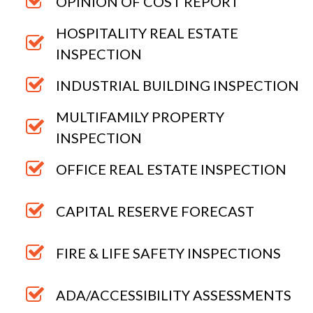
OPINION OF COST REPORT
HOSPITALITY REAL ESTATE
INSPECTION
INDUSTRIAL BUILDING INSPECTION
MULTIFAMILY PROPERTY
INSPECTION
OFFICE REAL ESTATE INSPECTION
CAPITAL RESERVE FORECAST
FIRE & LIFE SAFETY INSPECTIONS
ADA/ACCESSIBILITY ASSESSMENTS