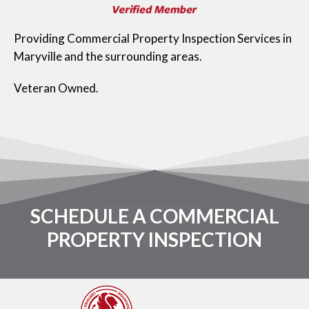
Providing Commercial Property Inspection Services in
Maryville and the surrounding areas.
Veteran Owned.
SCHEDULE A COMMERCIAL
PROPERTY INSPECTION