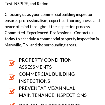
Test, NSPIRE, and Radon.
Choosing us as your commercial building inspector
ensures professionalism, expertise, thoroughness, and
peace of mind throughout the inspection process.
Committed. Experienced. Professional. Contact us
today to schedule a commercial property inspection in
Maryville, TN, and the surrounding areas.
PROPERTY CONDITION
ASSESSMENTS
COMMERCIAL BUILDING
INSPECTIONS
PREVENTATIVE/ANNUAL
MAINTENANCE INSPECTIONS