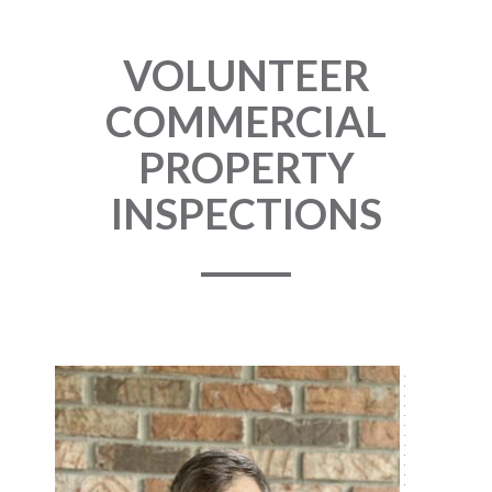
VOLUNTEER
COMMERCIAL
PROPERTY
INSPECTIONS