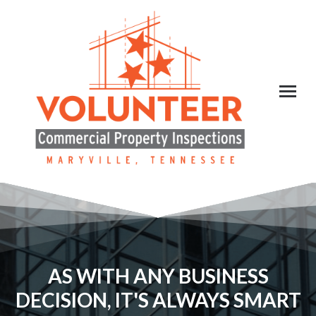
AS WITH ANY BUSINESS
DECISION, IT'S ALWAYS SMART