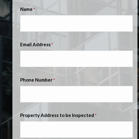
Name
*
Email Address
*
Phone Number
*
Property Address to be Inspected
*