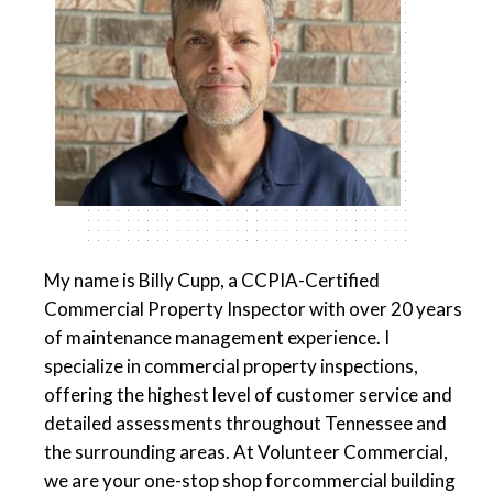
My name is Billy Cupp, a CCPIA-Certified
Commercial Property Inspector with over 20 years
of maintenance management experience. I
specialize in commercial property inspections,
offering the highest level of customer service and
detailed assessments throughout Tennessee and
the surrounding areas. At Volunteer Commercial,
we are your one-stop shop forcommercial building