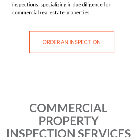
inspections, specializing in due diligence for
commercial real estate properties.
ORDER AN INSPECTION
COMMERCIAL
PROPERTY
INSPECTION SERVICES