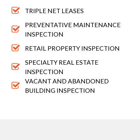
TRIPLE NET LEASES
PREVENTATIVE MAINTENANCE
INSPECTION
RETAIL PROPERTY INSPECTION
SPECIALTY REAL ESTATE
INSPECTION
VACANT AND ABANDONED
BUILDING INSPECTION