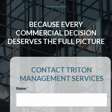
BECAUSE EVERY
COMMERCIAL DECISION
DESERVES THE FULL PICTURE
CONTACT TRITON
MANAGEMENT SERVICES
Name
*