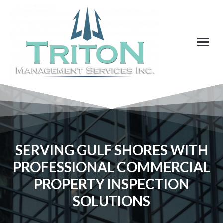
SERVING GULF SHORES WITH
PROFESSIONAL COMMERCIAL
PROPERTY INSPECTION
SOLUTIONS