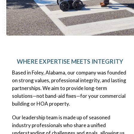
WHERE EXPERTISE MEETS INTEGRITY
Based in Foley, Alabama, our company was founded
on strong values, professional integrity, and lasting
partnerships. We aim to provide long-term
solutions—not band-aid fixes—for your commercial
building or HOA property.
Our leadership team is made up of seasoned
industry professionals who share a unified
understanding of challenges and goals, allowing us