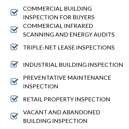
COMMERCIAL BUILDING
INSPECTION FOR BUYERS
COMMERCIAL INFRARED
SCANNING AND ENERGY AUDITS
TRIPLE-NET LEASE INSPECTIONS
INDUSTRIAL BUILDING INSPECTION
PREVENTATIVE MAINTENANCE
INSPECTION
RETAIL PROPERTY INSPECTION
VACANT AND ABANDONED
BUILDING INSPECTION