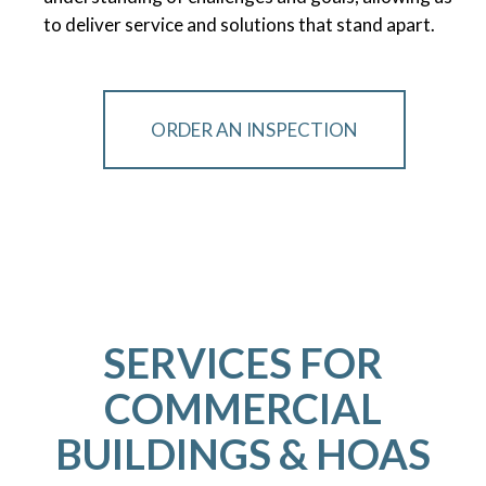
to deliver service and solutions that stand apart.
ORDER AN INSPECTION
SERVICES FOR
COMMERCIAL
BUILDINGS & HOAS