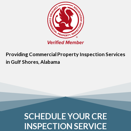
Providing Commercial Property Inspection Services
in Gulf Shores, Alabama
SCHEDULE YOUR CRE
INSPECTION SERVICE