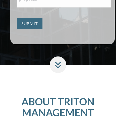
ABOUT TRITON
MANAGEMENT