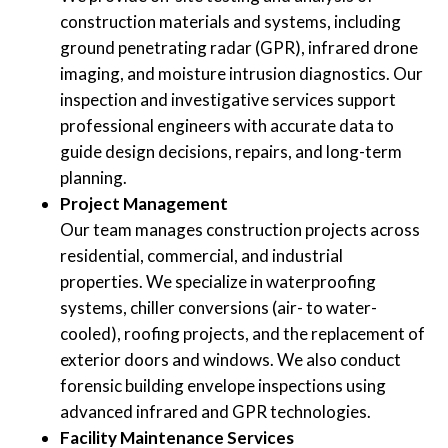
construction materials and systems, including
ground penetrating radar (GPR), infrared drone
imaging, and moisture intrusion diagnostics. Our
inspection and investigative services support
professional engineers with accurate data to
guide design decisions, repairs, and long-term
planning.
Project Management
Our team manages construction projects across
residential, commercial, and industrial
properties. We specialize in waterproofing
systems, chiller conversions (air- to water-
cooled), roofing projects, and the replacement of
exterior doors and windows. We also conduct
forensic building envelope inspections using
advanced infrared and GPR technologies.
Facility Maintenance Services