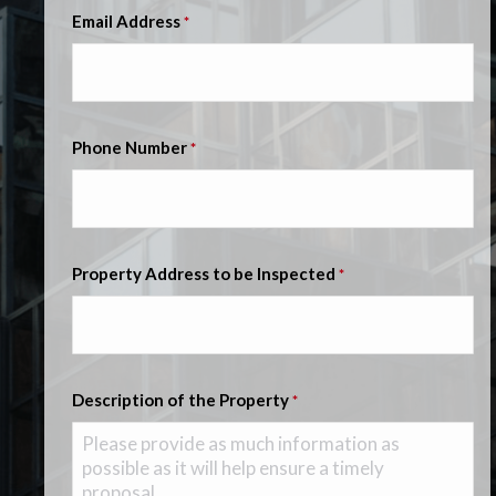
Email Address
*
Phone Number
*
Property Address to be Inspected
*
Description of the Property
*