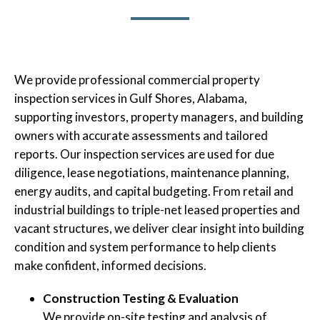
We provide professional commercial property
inspection services in Gulf Shores, Alabama,
supporting investors, property managers, and building
owners with accurate assessments and tailored
reports. Our inspection services are used for due
diligence, lease negotiations, maintenance planning,
energy audits, and capital budgeting. From retail and
industrial buildings to triple-net leased properties and
vacant structures, we deliver clear insight into building
condition and system performance to help clients
make confident, informed decisions.
Construction Testing & Evaluation
We provide on-site testing and analysis of