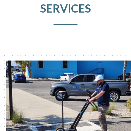
SERVICES