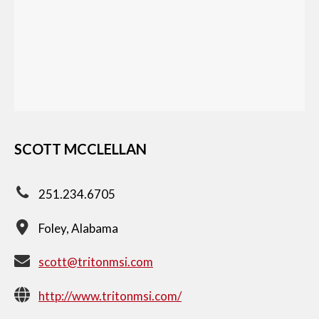
SCOTT MCCLELLAN
251.234.6705
Foley, Alabama
scott@tritonmsi.com
http://www.tritonmsi.com/