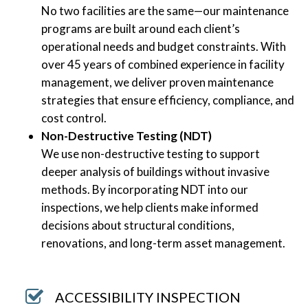
No two facilities are the same—our maintenance
programs are built around each client’s
operational needs and budget constraints. With
over 45 years of combined experience in facility
management, we deliver proven maintenance
strategies that ensure efficiency, compliance, and
cost control.
Non-Destructive Testing (NDT)
We use non-destructive testing to support
deeper analysis of buildings without invasive
methods. By incorporating NDT into our
inspections, we help clients make informed
decisions about structural conditions,
renovations, and long-term asset management.
ACCESSIBILITY INSPECTION