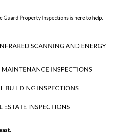
 Guard Property Inspections is here to help.
INFRARED SCANNING AND ENERGY
 MAINTENANCE INSPECTIONS
IL BUILDING INSPECTIONS
L ESTATE INSPECTIONS
east.