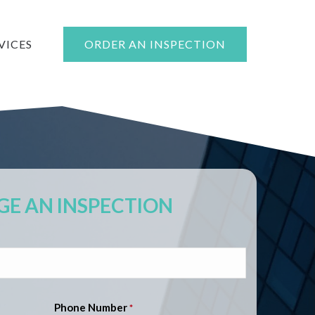
VICES
ORDER AN INSPECTION
E AN INSPECTION
Phone Number
*