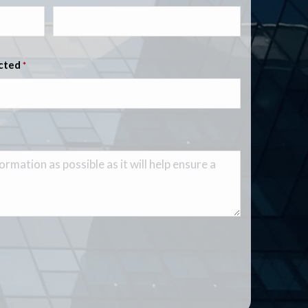
ected
*