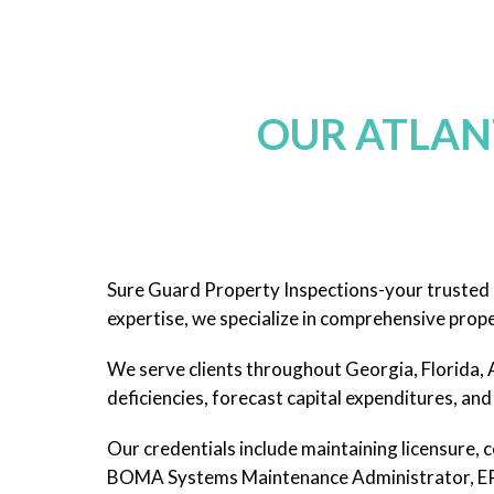
OUR ATLAN
Sure Guard Property Inspections-your trusted p
expertise, we specialize in comprehensive prope
We serve clients throughout Georgia, Florida, A
deficiencies, forecast capital expenditures, and 
Our credentials include maintaining licensure, c
BOMA Systems Maintenance Administrator, EPA