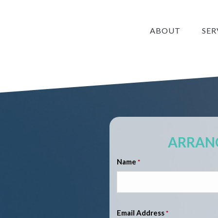
ABOUT
SER
ARRANG
Name
*
Email Address
*