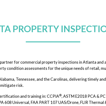
TA PROPERTY INSPECTIO
artner for commercial property inspections in Atlanta and 
rty condition assessments for the unique needs of retail, mul
labama, Tennessee, and the Carolinas, delivering timely and 
mitigate risk.
®
ertification and training in: CCPIA
, ASTM E2018 PCA & PCR
 608 Universal, FAA PART 107 UAS/Drone, FLIR Thermal & I