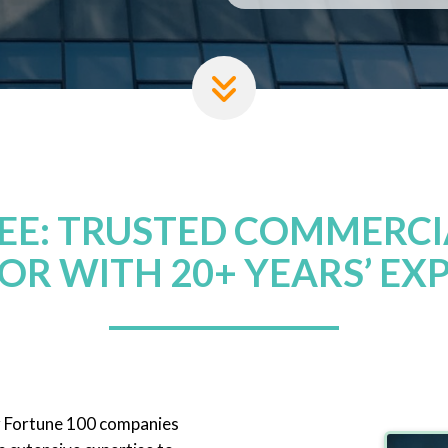
REE: TRUSTED COMMERCI
OR WITH 20+ YEARS’ EX
r Fortune 100 companies