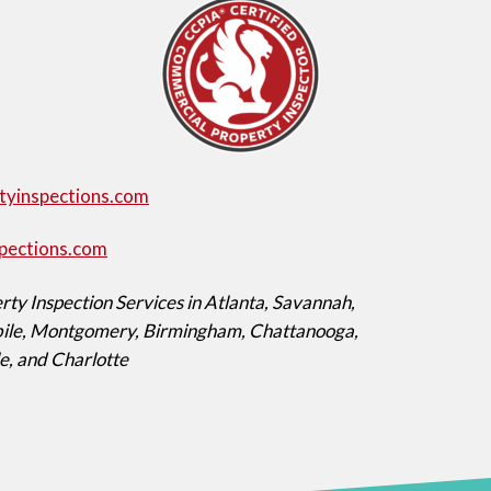
tyinspections.com
pections.com
ty Inspection Services in Atlanta, Savannah,
obile, Montgomery, Birmingham, Chattanooga,
le, and Charlotte