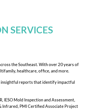
N SERVICES
across the Southeast. With over 20 years of
tifamily, healthcare, office, and more.
insightful reports that identify impactful
, IESO Mold Inspection and Assessment,
nfrared, PMI Certified Associate Project