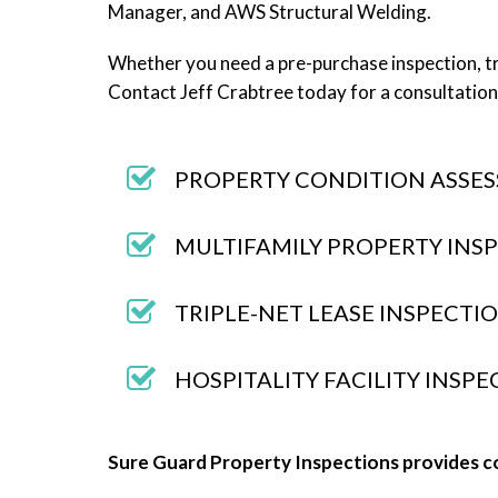
Manager, and AWS Structural Welding.
Whether you need a pre-purchase inspection, tr
Contact Jeff Crabtree today for a consultation
PROPERTY CONDITION ASSES
MULTIFAMILY PROPERTY INS
TRIPLE-NET LEASE INSPECTI
HOSPITALITY FACILITY INSP
Sure Guard Property Inspections provides c