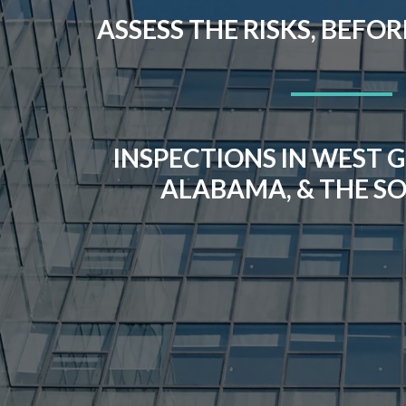
ASSESS THE RISKS, BEFO
INSPECTIONS IN WEST G
ALABAMA, & THE S