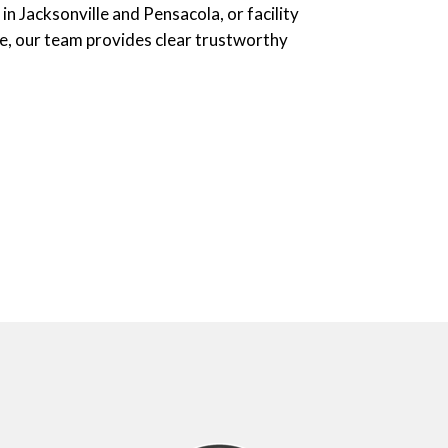
in Jacksonville and Pensacola, or facility
e, our team provides clear trustworthy