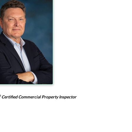
®
Certified Commercial Property Inspector