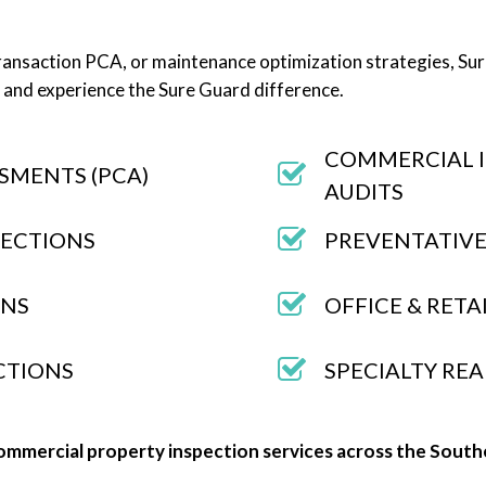
ansaction PCA, or maintenance optimization strategies, Sure
 and experience the Sure Guard difference.
COMMERCIAL 
SMENTS (PCA)
AUDITS
PECTIONS
PREVENTATIVE
ONS
OFFICE & RETA
ECTIONS
SPECIALTY REA
ommercial property inspection services across the South