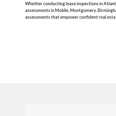
Whether conducting lease inspections in Atlanta,
assessments in Mobile, Montgomery, Birmingham
assessments that empower confident real estat