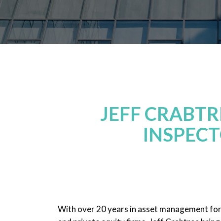
JEFF CRABT
INSPECT
With over 20 years in asset management fo