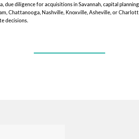
 due diligence for acquisitions in Savannah, capital planning 
, Chattanooga, Nashville, Knoxville, Asheville, or Charlott
e decisions.