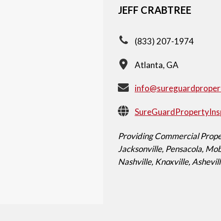
JEFF CRABTREE
(833) 207-1974
Atlanta, GA
info@sureguardproper
SureGuardPropertyIns
Providing Commercial Proper
Jacksonville, Pensacola, M
Nashville, Knoxville, Ashevil