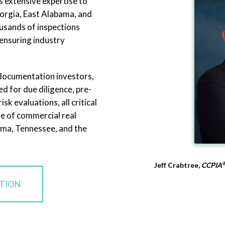
s extensive expertise to
orgia, East Alabama, and
usands of inspections
ensuring industry
 documentation investors,
d for due diligence, pre-
sk evaluations, all critical
e of commercial real
ama, Tennessee, and the
Jeff Crabtree,
CCPIA
CTION