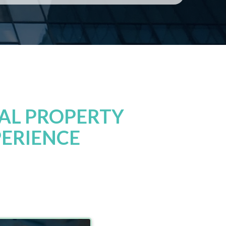
AL PROPERTY
PERIENCE