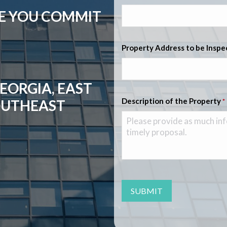
RE YOU COMMIT
Property Address to be Insp
EORGIA, EAST
Description of the Property
OUTHEAST
*