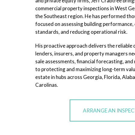
and private equity firms, Jeff Crabtree bring
commercial property inspections in West Ge
the Southeast region. He has performed tho
focused on assessing building performance, 
standards, and reducing operational risk.
His proactive approach delivers the reliable
lenders, insurers, and property managers nee
sale assessments, financial forecasting, and ri
to protecting and maximizing long-term valu
estate in hubs across Georgia, Florida, Alab
Carolinas.
ARRANGE AN INSPE