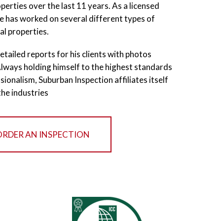
erties over the last 11 years. As a licensed
he has worked on several different types of
al properties.
etailed reports for his clients with photos
 Always holding himself to the highest standards
sionalism, Suburban Inspection affiliates itself
the industries
ORDER AN INSPECTION