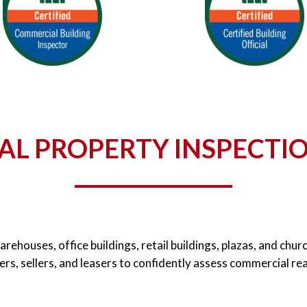
L PROPERTY INSPECTIO
warehouses, office buildings, retail buildings, plazas, and ch
rs, sellers, and leasers to confidently assess commercial re