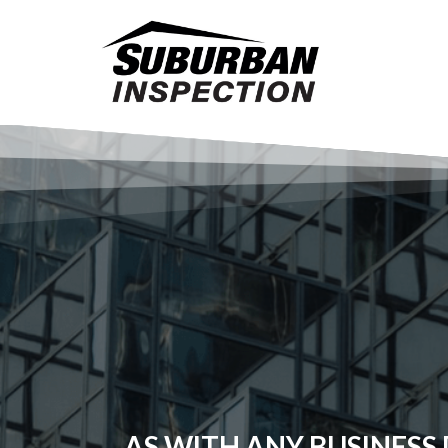
AS WITH ANY BUSINESS D