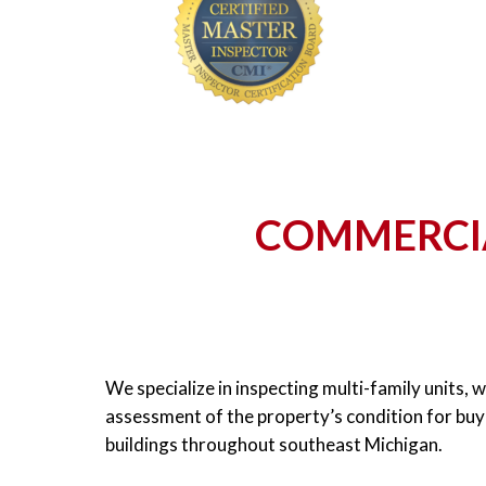
COMMERCIA
We specialize in inspecting multi-family units, 
assessment of the property’s condition for buye
buildings throughout southeast Michigan.