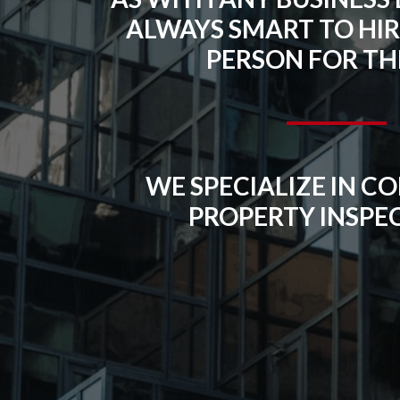
ALWAYS SMART TO HIR
PERSON FOR THE
WE SPECIALIZE IN 
PROPERTY INSPE