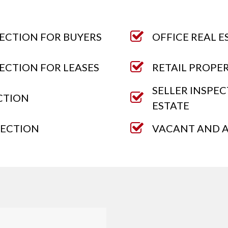
ECTION FOR BUYERS
OFFICE REAL E
ECTION FOR LEASES
RETAIL PROPE
SELLER INSPE
CTION
ESTATE
PECTION
VACANT AND A