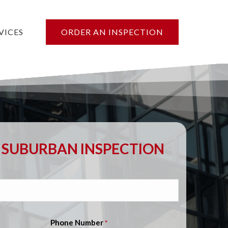
VICES
ORDER AN INSPECTION
SUBURBAN INSPECTION
Phone Number
*