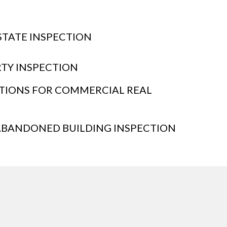
STATE INSPECTION
RTY INSPECTION
CTIONS FOR COMMERCIAL REAL
BANDONED BUILDING INSPECTION