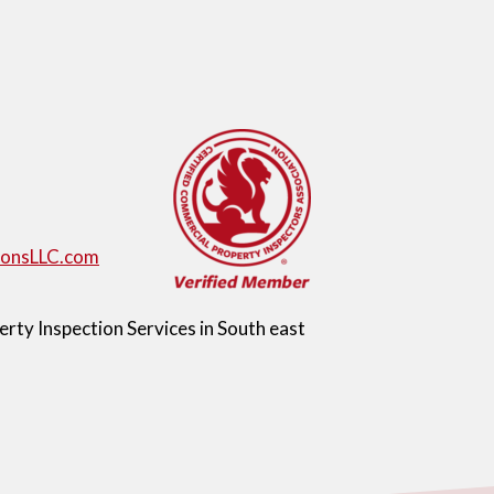
ionsLLC.com
ty Inspection Services in South east