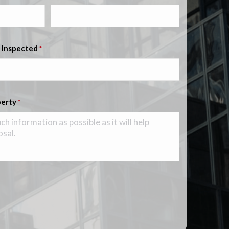
 Inspected
*
perty
*