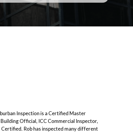
urban Inspection is a Certified Master
 Building Official, ICC Commercial Inspector,
Certified. Rob has inspected many different