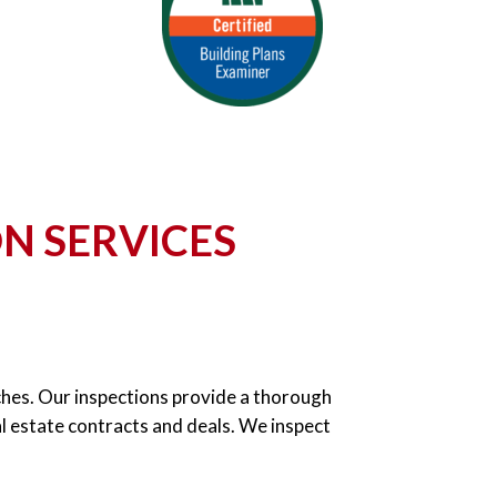
N SERVICES
urches. Our inspections provide a thorough
al estate contracts and deals. We inspect