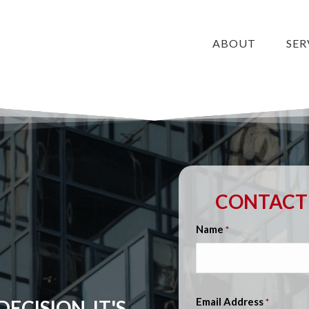
ABOUT
SER
CONTACT 
Name
*
Email Address
ECISION, IT'S
*