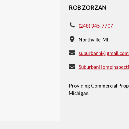
ROB ZORZAN
(248) 345-7707
Northville, MI
suburbanhi@gmail.com
SuburbanHomeInspect
Providing Commercial Proper
Michigan.