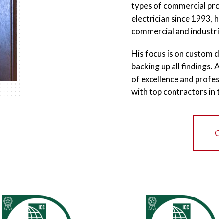
types of commercial prop
electrician since 1993, 
commercial and industri
His focus is on custom d
backing up all findings.
of excellence and profes
with top contractors in 