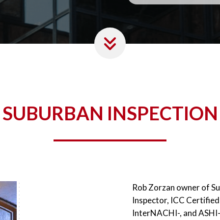
SUBURBAN INSPECTION
Rob Zorzan owner of Sub
Inspector, ICC Certified
InterNACHI-, and ASHI- 