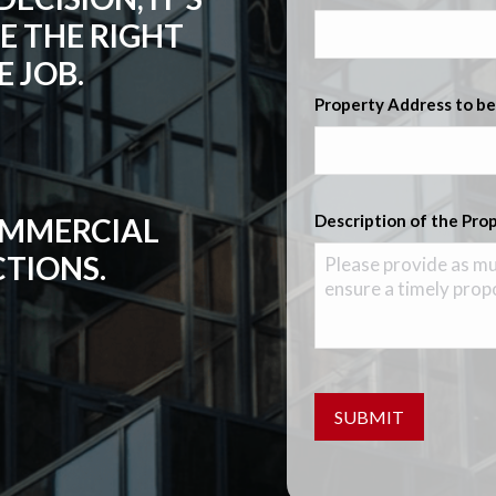
E THE RIGHT
 JOB.
Property Address to be
Description of the Pro
COMMERCIAL
CTIONS.