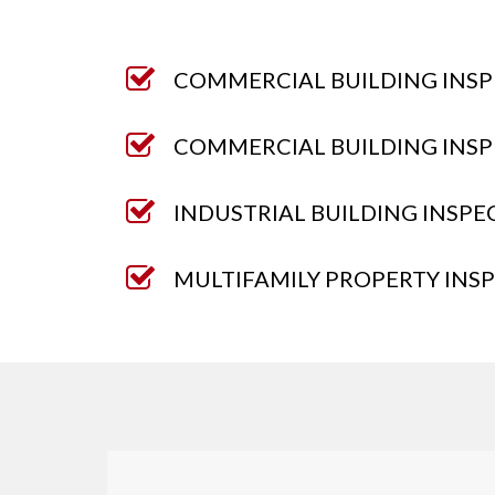
COMMERCIAL BUILDING INSP
COMMERCIAL BUILDING INSP
INDUSTRIAL BUILDING INSPE
MULTIFAMILY PROPERTY INS