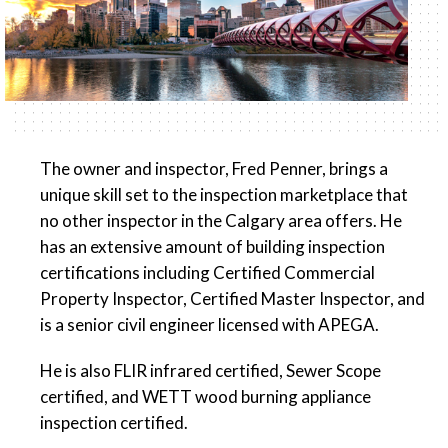
The owner and inspector, Fred Penner, brings a
unique skill set to the inspection marketplace that
no other inspector in the Calgary area offers. He
has an extensive amount of building inspection
certifications including Certified Commercial
Property Inspector, Certified Master Inspector, and
is a senior civil engineer licensed with APEGA.
He is also FLIR infrared certified, Sewer Scope
certified, and WETT wood burning appliance
inspection certified.