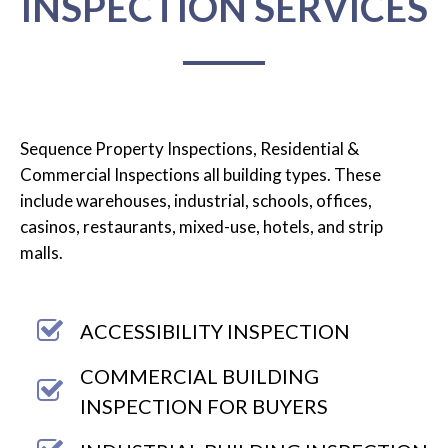
INSPECTION SERVICES
Sequence Property Inspections, Residential &
Commercial Inspections all building types. These
include warehouses, industrial, schools, offices,
casinos, restaurants, mixed-use, hotels, and strip
malls.
ACCESSIBILITY INSPECTION
COMMERCIAL BUILDING
INSPECTION FOR BUYERS