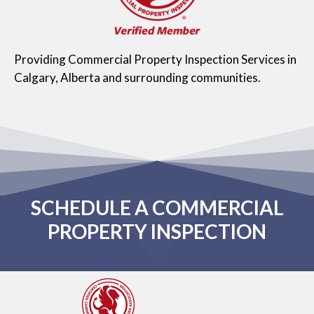
Providing Commercial Property Inspection Services in
Calgary, Alberta and surrounding communities.
SCHEDULE A COMMERCIAL
PROPERTY INSPECTION