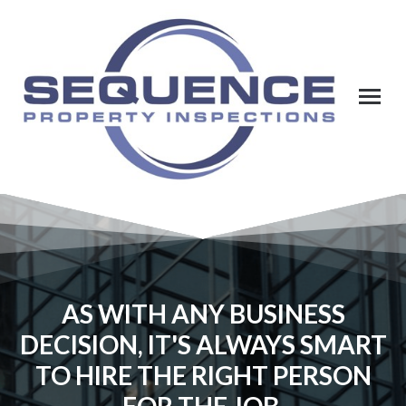
AS WITH ANY BUSINESS
DECISION, IT'S ALWAYS SMART
TO HIRE THE RIGHT PERSON
FOR THE JOB.