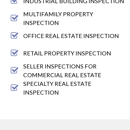
INDUSTRIAL BUILDING INSPECTION
MULTIFAMILY PROPERTY
INSPECTION
OFFICE REAL ESTATE INSPECTION
RETAIL PROPERTY INSPECTION
SELLER INSPECTIONS FOR
COMMERCIAL REAL ESTATE
SPECIALTY REAL ESTATE
INSPECTION