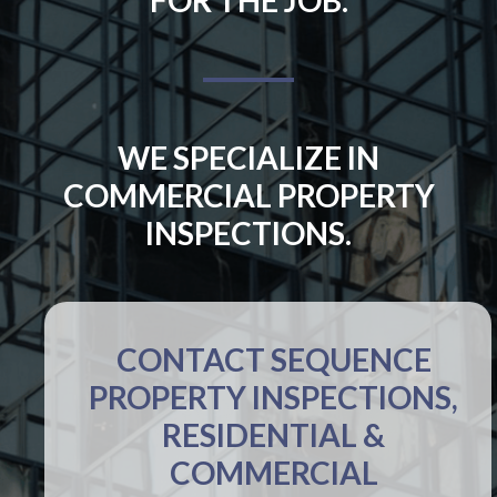
WE SPECIALIZE IN
COMMERCIAL PROPERTY
INSPECTIONS.
CONTACT SEQUENCE
PROPERTY INSPECTIONS,
RESIDENTIAL &
COMMERCIAL