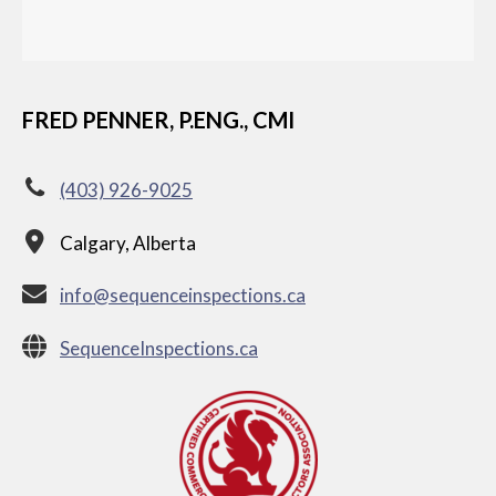
FRED PENNER, P.ENG., CMI
(403) 926-9025
Calgary, Alberta
info@sequenceinspections.ca
SequenceInspections.ca