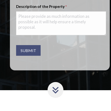
Description of the Property
*