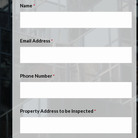
Name
*
Email Address
*
Phone Number
*
Property Address to be Inspected
*