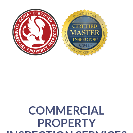
COMMERCIAL
PROPERTY