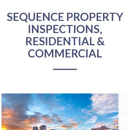
SEQUENCE PROPERTY
INSPECTIONS,
RESIDENTIAL &
COMMERCIAL