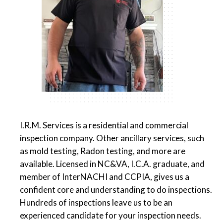
I.R.M. Services is a residential and commercial
inspection company. Other ancillary services, such
as mold testing, Radon testing, and more are
available. Licensed in NC&VA, I.C.A. graduate, and
member of InterNACHI and CCPIA, gives us a
confident core and understanding to do inspections.
Hundreds of inspections leave us to be an
experienced candidate for your inspection needs.