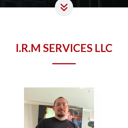
I.R.M SERVICES LLC