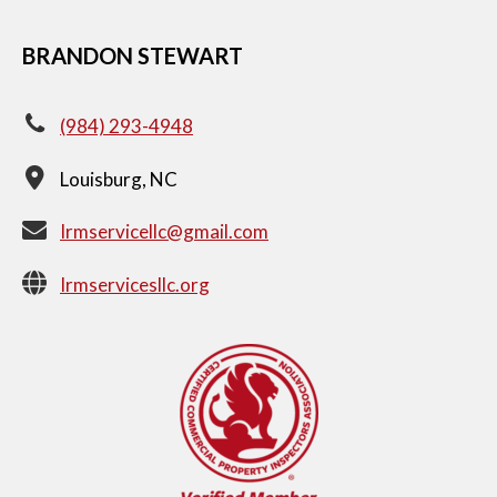
BRANDON STEWART
(984) 293-4948
Louisburg, NC
Irmservicellc@gmail.com
Irmservicesllc.org