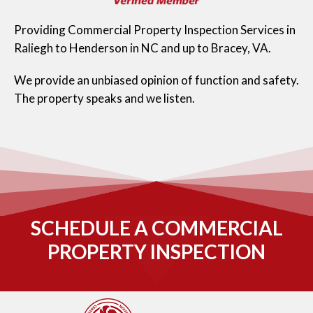
Providing Commercial Property Inspection Services in
Raliegh to Henderson in NC and up to Bracey, VA.
We provide an unbiased opinion of function and safety.
The property speaks and we listen.
SCHEDULE A COMMERCIAL
PROPERTY INSPECTION