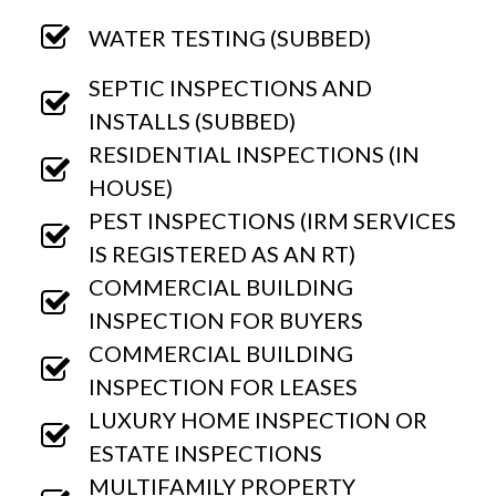
WATER TESTING (SUBBED)
SEPTIC INSPECTIONS AND
INSTALLS (SUBBED)
RESIDENTIAL INSPECTIONS (IN
HOUSE)
PEST INSPECTIONS (IRM SERVICES
IS REGISTERED AS AN RT)
COMMERCIAL BUILDING
INSPECTION FOR BUYERS
COMMERCIAL BUILDING
INSPECTION FOR LEASES
LUXURY HOME INSPECTION OR
ESTATE INSPECTIONS
MULTIFAMILY PROPERTY