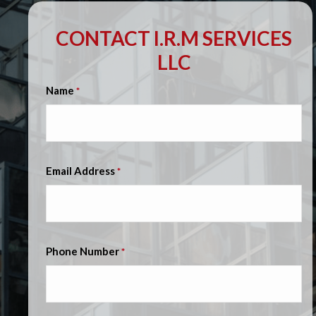
CONTACT I.R.M SERVICES
LLC
Name
*
Email Address
*
Phone Number
*