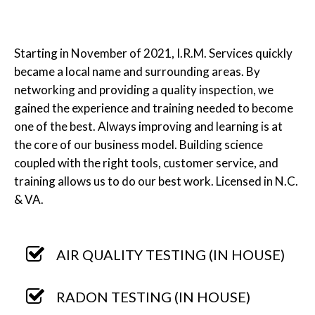
Starting in November of 2021, I.R.M. Services quickly
became a local name and surrounding areas. By
networking and providing a quality inspection, we
gained the experience and training needed to become
one of the best. Always improving and learning is at
the core of our business model. Building science
coupled with the right tools, customer service, and
training allows us to do our best work. Licensed in N.C.
& VA.
AIR QUALITY TESTING (IN HOUSE)
RADON TESTING (IN HOUSE)