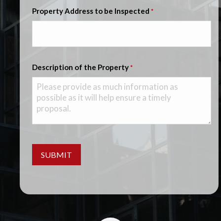
Property Address to be Inspected
*
Description of the Property
*