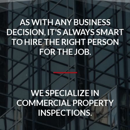
AS WITH ANY BUSINESS
DECISION, IT'S ALWAYS SMART
TO HIRE THE RIGHT PERSON
FOR THE JOB.
WE SPECIALIZE IN
COMMERCIAL PROPERTY
INSPECTIONS.