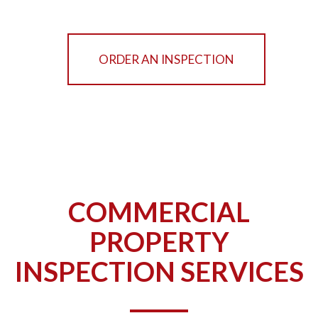
ORDER AN INSPECTION
COMMERCIAL
PROPERTY
INSPECTION SERVICES