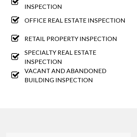
INSPECTION
OFFICE REAL ESTATE INSPECTION
RETAIL PROPERTY INSPECTION
SPECIALTY REAL ESTATE
INSPECTION
VACANT AND ABANDONED
BUILDING INSPECTION