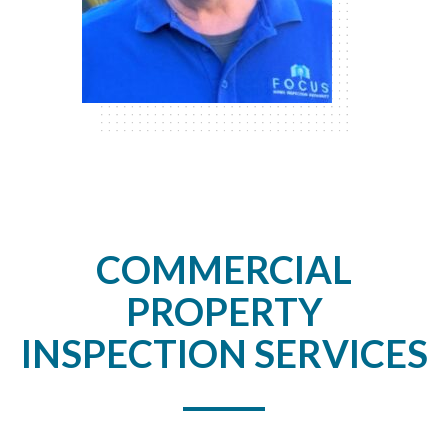
COMMERCIAL
PROPERTY
INSPECTION SERVICES