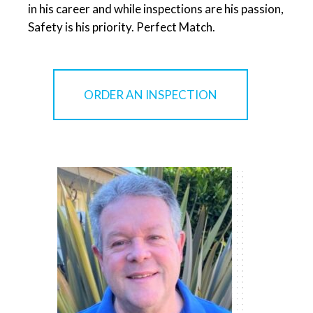
in his career and while inspections are his passion,
Safety is his priority. Perfect Match.
ORDER AN INSPECTION