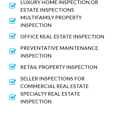
LUXURY HOME INSPECTION OR
ESTATE INSPECTIONS
MULTIFAMILY PROPERTY
INSPECTION
OFFICE REAL ESTATE INSPECTION
PREVENTATIVE MAINTENANCE
INSPECTION
RETAIL PROPERTY INSPECTION
SELLER INSPECTIONS FOR
COMMERCIAL REAL ESTATE
SPECIALTY REAL ESTATE
INSPECTION