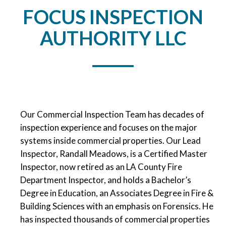
FOCUS INSPECTION
AUTHORITY LLC
Our Commercial Inspection Team has decades of
inspection experience and focuses on the major
systems inside commercial properties. Our Lead
Inspector, Randall Meadows, is a Certified Master
Inspector, now retired as an LA County Fire
Department Inspector, and holds a Bachelor’s
Degree in Education, an Associates Degree in Fire &
Building Sciences with an emphasis on Forensics. He
has inspected thousands of commercial properties