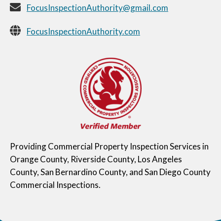
FocusInspectionAuthority@gmail.com
FocusInspectionAuthority.com
Providing Commercial Property Inspection Services in
Orange County, Riverside County, Los Angeles
County, San Bernardino County, and San Diego County
Commercial Inspections.