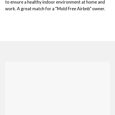
to ensure a healthy indoor environment at home and
work. A great match for a “Mold Free Airbnb” owner.