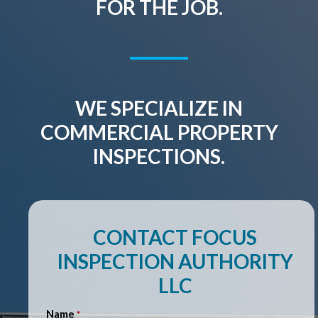
FOR THE JOB.
WE SPECIALIZE IN
COMMERCIAL PROPERTY
INSPECTIONS.
CONTACT FOCUS
INSPECTION AUTHORITY
LLC
Name
*