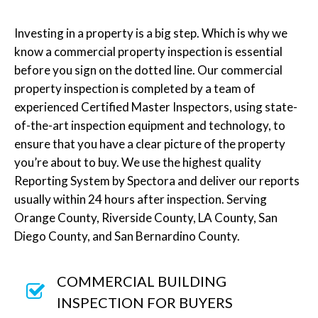
Investing in a property is a big step. Which is why we
know a commercial property inspection is essential
before you sign on the dotted line. Our commercial
property inspection is completed by a team of
experienced Certified Master Inspectors, using state-
of-the-art inspection equipment and technology, to
ensure that you have a clear picture of the property
you’re about to buy. We use the highest quality
Reporting System by Spectora and deliver our reports
usually within 24 hours after inspection. Serving
Orange County, Riverside County, LA County, San
Diego County, and San Bernardino County.
COMMERCIAL BUILDING
INSPECTION FOR BUYERS