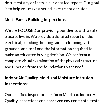
document any defects in our detailed report. Our goal
is to help you make a sound investment decision.
Multi-Family Building Inspections:
We are FOCUSED on providing our clients with a safe
place to live in. We provide a detailed report on the
electrical, plumbing, heating, air conditioning, attic,
grounds, and roof and the information required to
make an educated buying decision. We perform a
complete visual examination of the physical structure
and function from the foundation to the roof.
Indoor Air Quality, Mold, and Moisture Intrusion
Inspections:
Our certified inspectors perform Mold and Indoor Air
Quality inspections and approved environmental tests