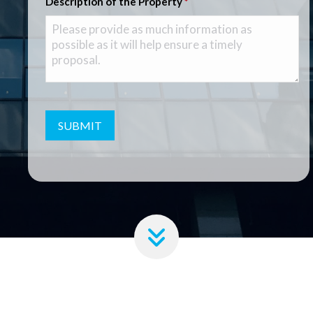
Description of the Property
*