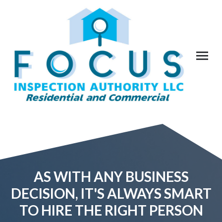
AS WITH ANY BUSINESS
DECISION, IT'S ALWAYS SMART
TO HIRE THE RIGHT PERSON