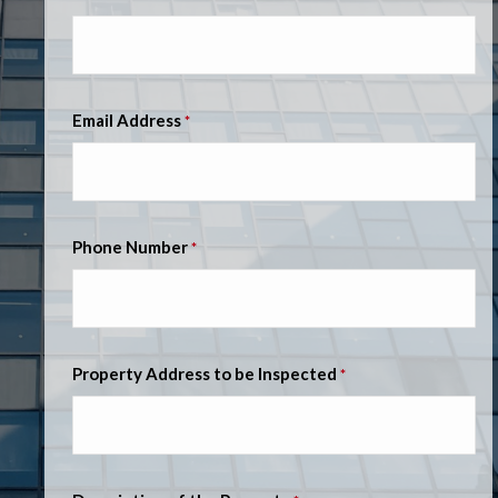
Email Address
*
Phone Number
*
Property Address to be Inspected
*