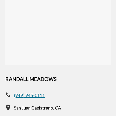
RANDALL MEADOWS
(949) 945-0111
San Juan Capistrano, CA