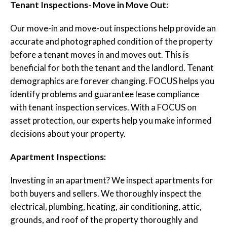
Tenant Inspections- Move in Move Out:
Our move-in and move-out inspections help provide an
accurate and photographed condition of the property
before a tenant moves in and moves out. This is
beneficial for both the tenant and the landlord. Tenant
demographics are forever changing. FOCUS helps you
identify problems and guarantee lease compliance
with tenant inspection services. With a FOCUS on
asset protection, our experts help you make informed
decisions about your property.
Apartment Inspections:
Investing in an apartment? We inspect apartments for
both buyers and sellers. We thoroughly inspect the
electrical, plumbing, heating, air conditioning, attic,
grounds, and roof of the property thoroughly and