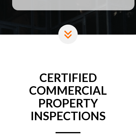
CERTIFIED
COMMERCIAL
PROPERTY
INSPECTIONS