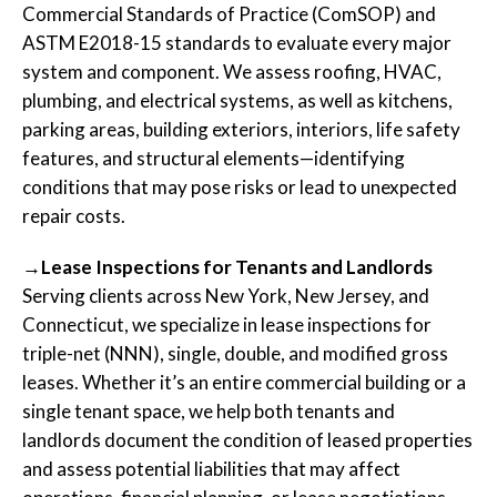
Commercial Standards of Practice (ComSOP) and
ASTM E2018-15 standards to evaluate every major
system and component. We assess roofing, HVAC,
plumbing, and electrical systems, as well as kitchens,
parking areas, building exteriors, interiors, life safety
features, and structural elements—identifying
conditions that may pose risks or lead to unexpected
repair costs.
→Lease Inspections for Tenants and Landlords
Serving clients across New York, New Jersey, and
Connecticut, we specialize in lease inspections for
triple-net (NNN), single, double, and modified gross
leases. Whether it’s an entire commercial building or a
single tenant space, we help both tenants and
landlords document the condition of leased properties
and assess potential liabilities that may affect