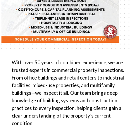
With over 50 years of combined experience, we are
trusted experts in commercial property inspections.
From office buildings and retail centers to industrial
facilities, mixed-use properties, and multifamily
buildings—we inspect it all. Our team brings deep
knowledge of building systems and construction
practices to every inspection, helping clients gain a
clear understanding of the property’s current
condition.