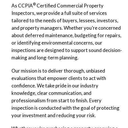
®
As CCPIA
Certified Commercial Property
Inspectors, we provide a full suite of services
tailored to the needs of buyers, lessees, investors,
and property managers. Whether you’re concerned
about deferred maintenance, budgeting for repairs,
or identifying environmental concerns, our
inspections are designed to support sound decision-
making and long-term planning.
Our mission is to deliver thorough, unbiased
evaluations that empower clients to act with
confidence. We take pride in our industry
knowledge, clear communication, and
professionalism from start to finish. Every
inspection is conducted with the goal of protecting
your investment and reducing your risk.