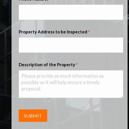
Property Address to be Inspected
*
Description of the Property
*