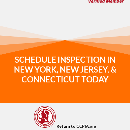
SCHEDULE INSPECTION IN
NEW YORK, NEW JERSEY, &
CONNECTICUT TODAY
Return to CCPIA.org