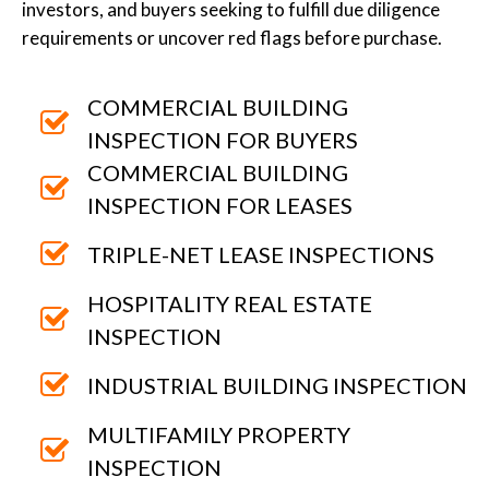
investors, and buyers seeking to fulfill due diligence
requirements or uncover red flags before purchase.
COMMERCIAL BUILDING
INSPECTION FOR BUYERS
COMMERCIAL BUILDING
INSPECTION FOR LEASES
TRIPLE-NET LEASE INSPECTIONS
HOSPITALITY REAL ESTATE
INSPECTION
INDUSTRIAL BUILDING INSPECTION
MULTIFAMILY PROPERTY
INSPECTION