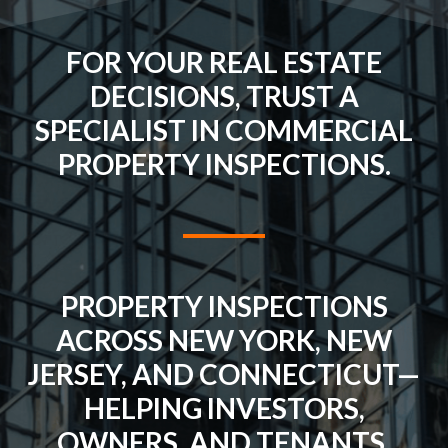
FOR YOUR REAL ESTATE
DECISIONS, TRUST A
SPECIALIST IN COMMERCIAL
PROPERTY INSPECTIONS.
PROPERTY INSPECTIONS
ACROSS NEW YORK, NEW
JERSEY, AND CONNECTICUT—
HELPING INVESTORS,
OWNERS, AND TENANTS.