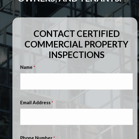
CONTACT CERTIFIED
COMMERCIAL PROPERTY
INSPECTIONS
Name
*
Email Address
*
Phone Number
*