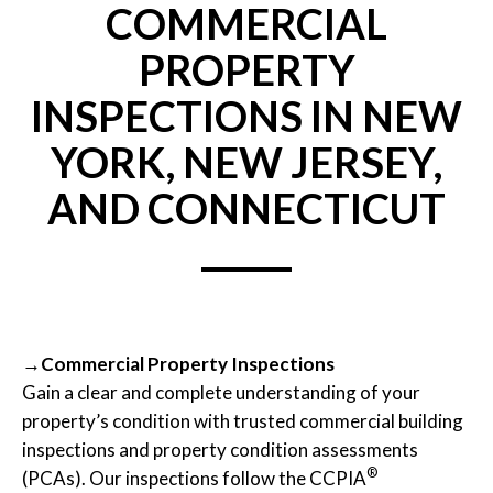
COMMERCIAL
PROPERTY
INSPECTIONS IN NEW
YORK, NEW JERSEY,
AND CONNECTICUT
→Commercial Property Inspections
Gain a clear and complete understanding of your
property’s condition with trusted commercial building
inspections and property condition assessments
®
(PCAs). Our inspections follow the CCPIA