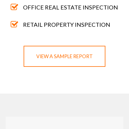
OFFICE REAL ESTATE INSPECTION
RETAIL PROPERTY INSPECTION
VIEW A SAMPLE REPORT