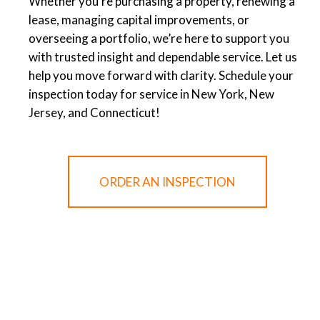
Whether you’re purchasing a property, renewing a
lease, managing capital improvements, or
overseeing a portfolio, we’re here to support you
with trusted insight and dependable service. Let us
help you move forward with clarity. Schedule your
inspection today for service in New York, New
Jersey, and Connecticut!
ORDER AN INSPECTION