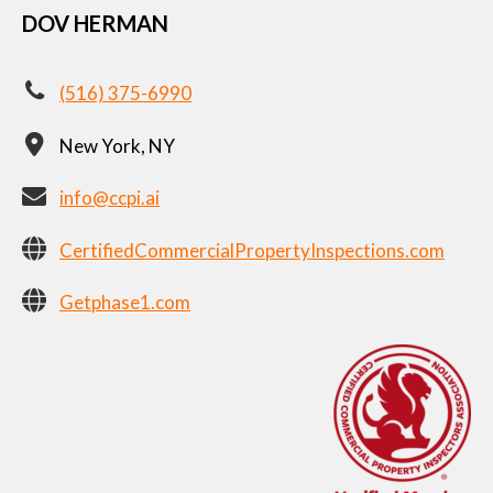
DOV HERMAN
(516) 375-6990
New York, NY
info@ccpi.ai
CertifiedCommercialPropertyInspections.com
Getphase1.com