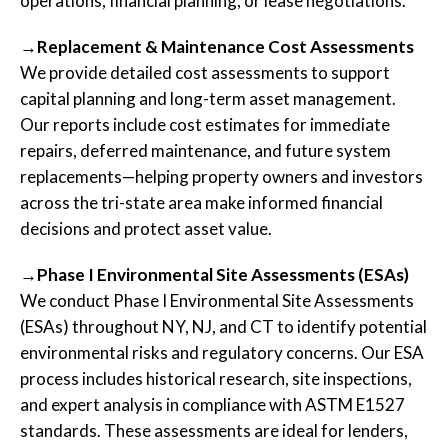
operations, financial planning, or lease negotiations.
→Replacement & Maintenance Cost Assessments
We provide detailed cost assessments to support
capital planning and long-term asset management.
Our reports include cost estimates for immediate
repairs, deferred maintenance, and future system
replacements—helping property owners and investors
across the tri-state area make informed financial
decisions and protect asset value.
→Phase I Environmental Site Assessments (ESAs)
We conduct Phase I Environmental Site Assessments
(ESAs) throughout NY, NJ, and CT to identify potential
environmental risks and regulatory concerns. Our ESA
process includes historical research, site inspections,
and expert analysis in compliance with ASTM E1527
standards. These assessments are ideal for lenders,