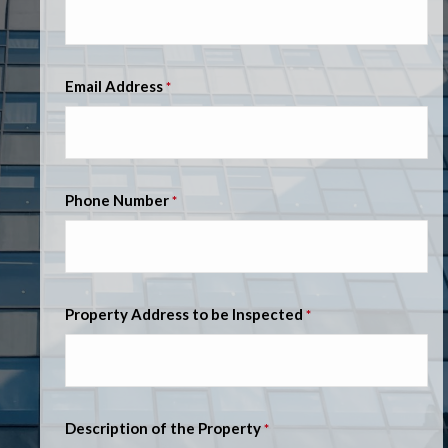
Email Address
*
Phone Number
*
Property Address to be Inspected
*
Description of the Property
*