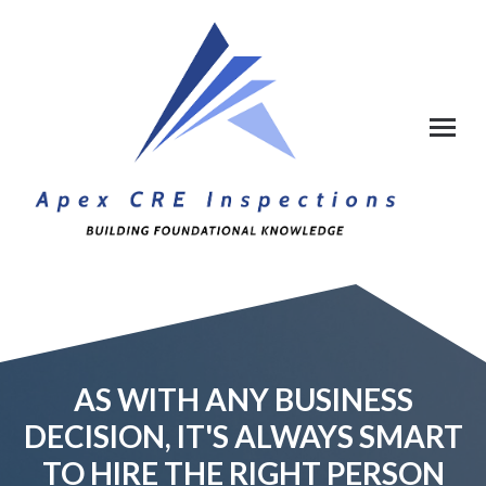
AS WITH ANY BUSINESS
DECISION, IT'S ALWAYS SMART
TO HIRE THE RIGHT PERSON