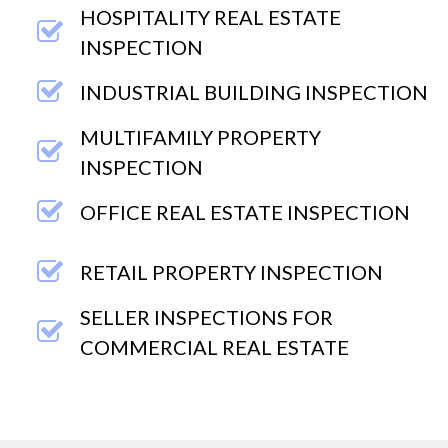
HOSPITALITY REAL ESTATE
INSPECTION
INDUSTRIAL BUILDING INSPECTION
MULTIFAMILY PROPERTY
INSPECTION
OFFICE REAL ESTATE INSPECTION
RETAIL PROPERTY INSPECTION
SELLER INSPECTIONS FOR
COMMERCIAL REAL ESTATE