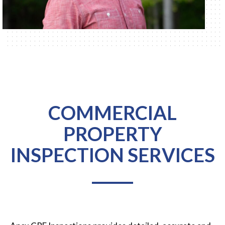
COMMERCIAL
PROPERTY
INSPECTION SERVICES