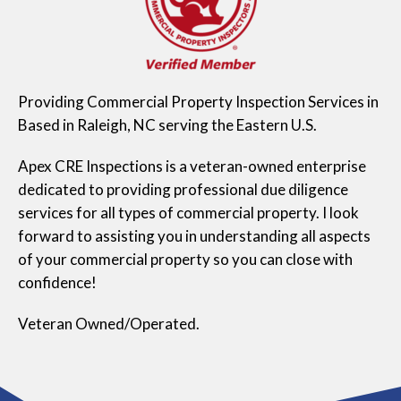
Providing Commercial Property Inspection Services in
Based in Raleigh, NC serving the Eastern U.S.
Apex CRE Inspections is a veteran-owned enterprise
dedicated to providing professional due diligence
services for all types of commercial property. I look
forward to assisting you in understanding all aspects
of your commercial property so you can close with
confidence!
Veteran Owned/Operated.