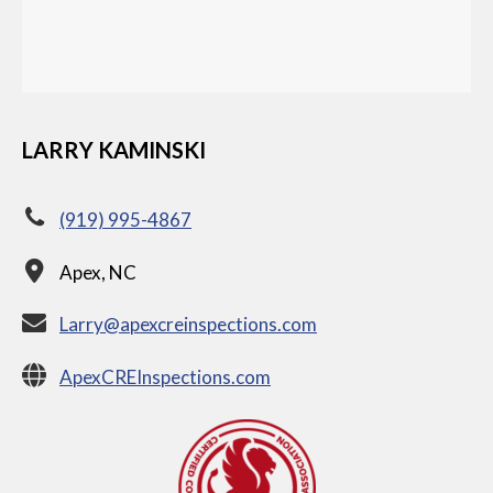
LARRY KAMINSKI
(919) 995-4867
Apex, NC
Larry@apexcreinspections.com
ApexCREInspections.com