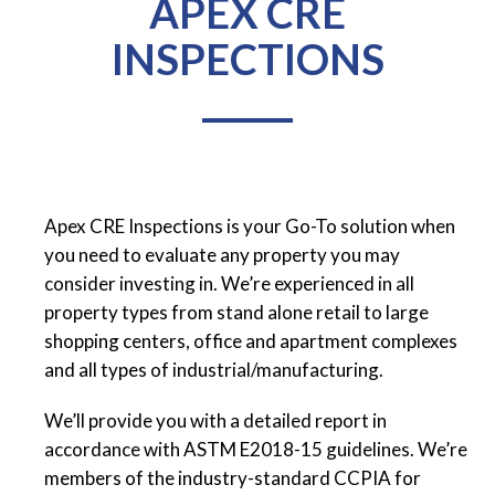
APEX CRE
INSPECTIONS
Apex CRE Inspections is your Go-To solution when
you need to evaluate any property you may
consider investing in. We’re experienced in all
property types from stand alone retail to large
shopping centers, office and apartment complexes
and all types of industrial/manufacturing.
We’ll provide you with a detailed report in
accordance with ASTM E2018-15 guidelines. We’re
members of the industry-standard CCPIA for