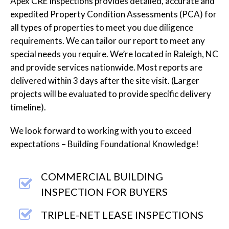
Apex CRE Inspections provides detailed, accurate and
expedited Property Condition Assessments (PCA) for
all types of properties to meet you due diligence
requirements. We can tailor our report to meet any
special needs you require. We’re located in Raleigh, NC
and provide services nationwide. Most reports are
delivered within 3 days after the site visit. (Larger
projects will be evaluated to provide specific delivery
timeline).
We look forward to working with you to exceed
expectations – Building Foundational Knowledge!
COMMERCIAL BUILDING
INSPECTION FOR BUYERS
TRIPLE-NET LEASE INSPECTIONS