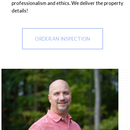
professionalism and ethics. We deliver the property
details!
ORDER AN INSPECTION