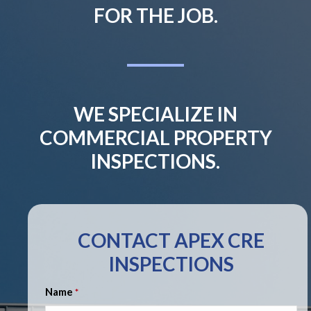
FOR THE JOB.
WE SPECIALIZE IN
COMMERCIAL PROPERTY
INSPECTIONS.
CONTACT APEX CRE
INSPECTIONS
Name
*