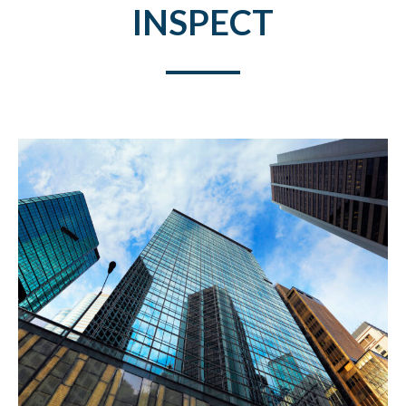
INSPECT