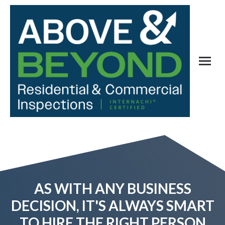
AS WITH ANY BUSINESS
DECISION, IT'S ALWAYS SMART
TO HIRE THE RIGHT PERSON