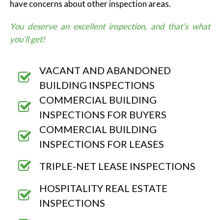
have concerns about other inspection areas.
You deserve an excellent inspection, and that’s what
you’ll get!
VACANT AND ABANDONED
BUILDING INSPECTIONS
COMMERCIAL BUILDING
INSPECTIONS FOR BUYERS
COMMERCIAL BUILDING
INSPECTIONS FOR LEASES
TRIPLE-NET LEASE INSPECTIONS
HOSPITALITY REAL ESTATE
INSPECTIONS