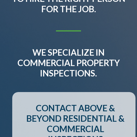
FOR THE JOB.
WE SPECIALIZE IN
COMMERCIAL PROPERTY
INSPECTIONS.
CONTACT ABOVE &
BEYOND RESIDENTIAL &
COMMERCIAL