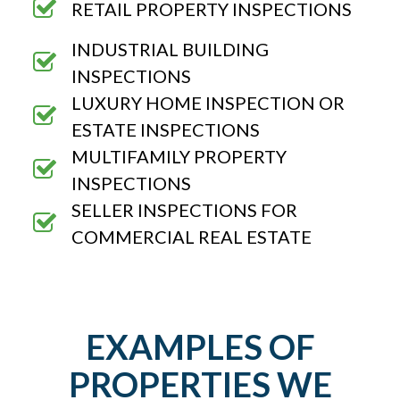
RETAIL PROPERTY INSPECTIONS
INDUSTRIAL BUILDING
INSPECTIONS
LUXURY HOME INSPECTION OR
ESTATE INSPECTIONS
MULTIFAMILY PROPERTY
INSPECTIONS
SELLER INSPECTIONS FOR
COMMERCIAL REAL ESTATE
EXAMPLES OF
PROPERTIES WE