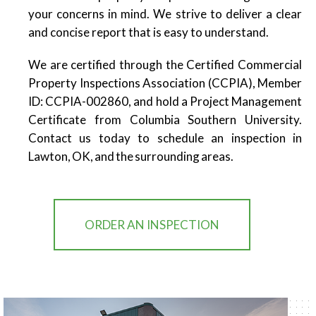
your concerns in mind. We strive to deliver a clear
and concise report that is easy to understand.
We are certified through the Certified Commercial
Property Inspections Association (CCPIA), Member
ID: CCPIA-002860, and hold a Project Management
Certificate from Columbia Southern University.
Contact us today to schedule an inspection in
Lawton, OK, and the surrounding areas.
ORDER AN INSPECTION