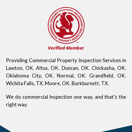
Providing Commercial Property Inspection Services in
Lawton, OK. Altus, OK. Duncan, OK. Chickasha, OK.
Oklahoma City, OK. Normal, OK. Grandfield, OK.
Wichita Falls, TX. Moore, OK. Burkburnett, TX.
We do commercial Inspection one way, and that’s the
right way.