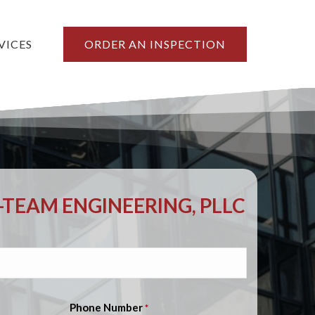
VICES
ORDER AN INSPECTION
TEAM ENGINEERING, PLLC
Phone Number
*