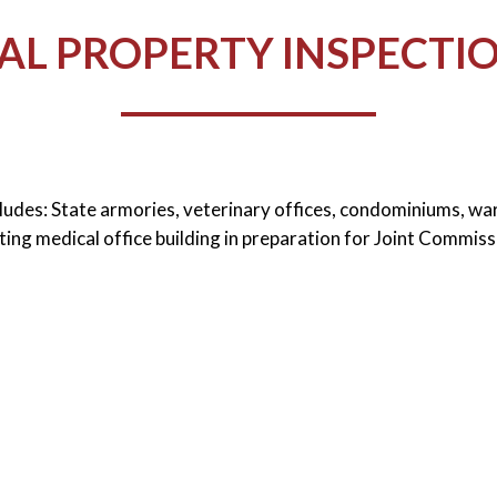
L PROPERTY INSPECTIO
cludes: State armories, veterinary offices, condominiums, w
ting medical office building in preparation for Joint Commiss