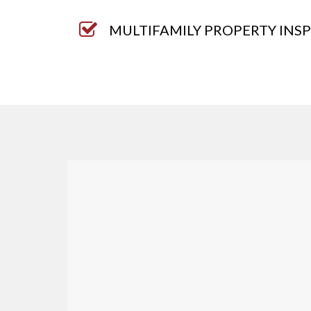
MULTIFAMILY PROPERTY INS