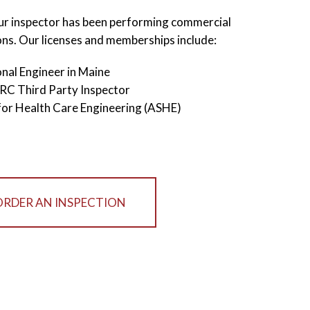
our inspector has been performing commercial
ons. Our licenses and memberships include:
nal Engineer in Maine
IRC Third Party Inspector
for Health Care Engineering (ASHE)
ORDER AN INSPECTION