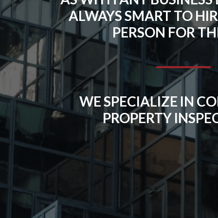
ALWAYS SMART TO HIR
PERSON FOR THE
WE SPECIALIZE IN 
PROPERTY INSPE