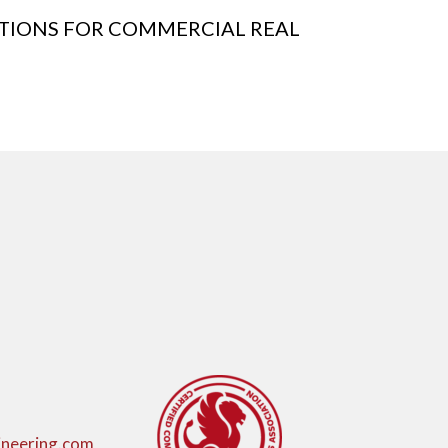
CTIONS FOR COMMERCIAL REAL
neering.com