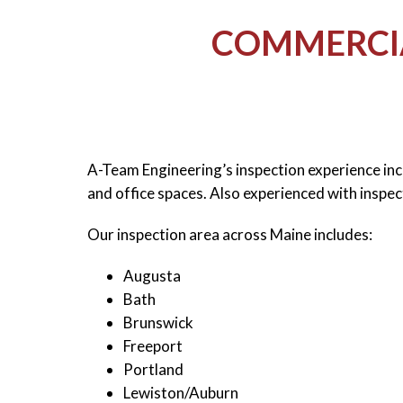
COMMERCIA
A-Team Engineering’s inspection experience in
and office spaces. Also experienced with inspec
Our inspection area across Maine includes:
Augusta
Bath
Brunswick
Freeport
Portland
Lewiston/Auburn