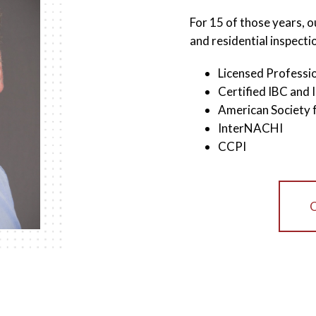
For 15 of those years, 
and residential inspecti
Licensed Professio
Certified IBC and 
American Society 
InterNACHI
CCPI