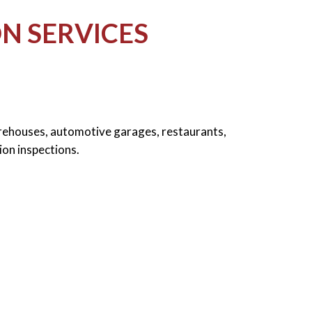
N SERVICES
arehouses, automotive garages, restaurants,
ion inspections.