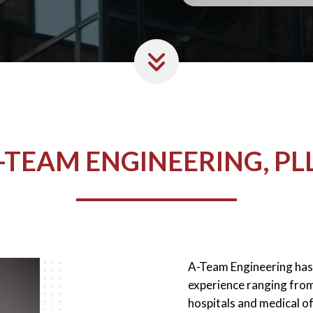
-TEAM ENGINEERING, PL
A-Team Engineering has 
experience ranging from 
hospitals and medical of