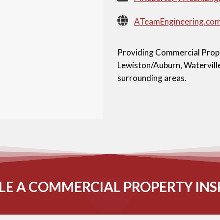
ATeamEngineering.co
Providing Commercial Proper
Lewiston/Auburn, Waterville
surrounding areas.
LE A COMMERCIAL PROPERTY INS