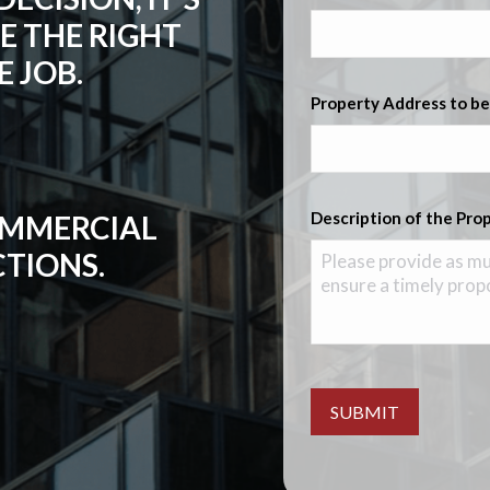
E THE RIGHT
 JOB.
Property Address to be
Description of the Pro
COMMERCIAL
CTIONS.