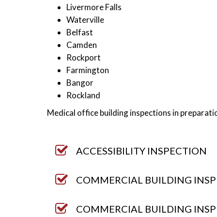
Livermore Falls
Waterville
Belfast
Camden
Rockport
Farmington
Bangor
Rockland
Medical office building inspections in prepara
ACCESSIBILITY INSPECTION
COMMERCIAL BUILDING INSP
COMMERCIAL BUILDING INSP