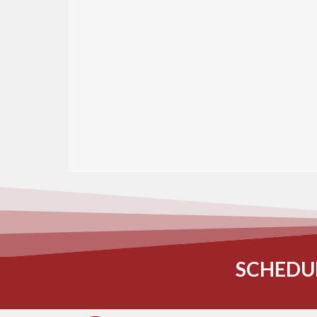
SCHEDU