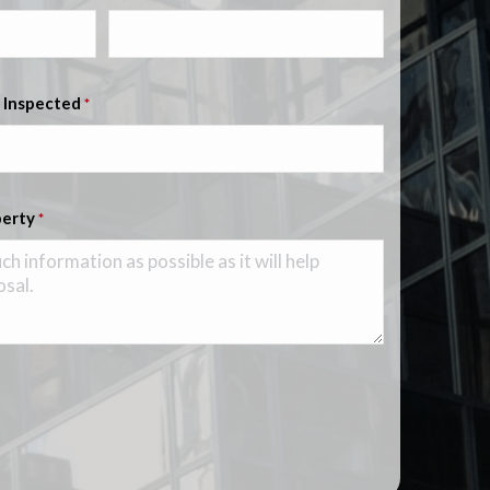
 Inspected
*
perty
*