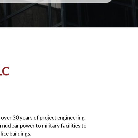
LC
over 30 years of project engineering
nuclear power to military facilities to
fice buildings.