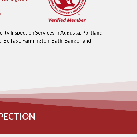
m
ty Inspection Services in Augusta, Portland,
, Belfast, Farmington, Bath, Bangor and
PECTION