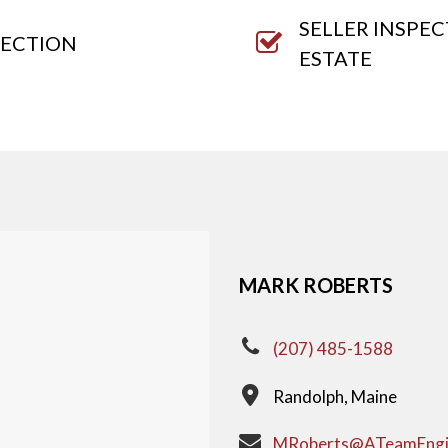
SELLER INSPE
PECTION
ESTATE
MARK ROBERTS
(207) 485-1588
Randolph, Maine
MRoberts@ATeamEngi