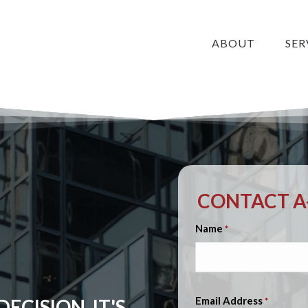
ABOUT
SER
CONTACT A-
Name
*
Email Address
ECISION, IT'S
*