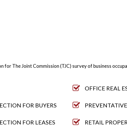
tion for The Joint Commission (TJC) survey of business occup
OFFICE REAL E
ECTION FOR BUYERS
PREVENTATIVE
ECTION FOR LEASES
RETAIL PROPE