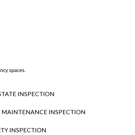
ancy spaces.
STATE INSPECTION
 MAINTENANCE INSPECTION
RTY INSPECTION