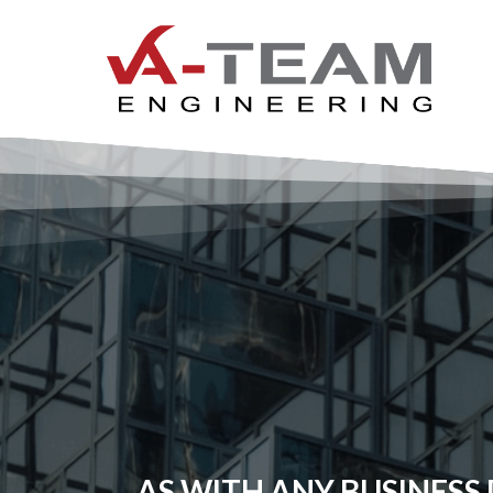
AS WITH ANY BUSINESS D