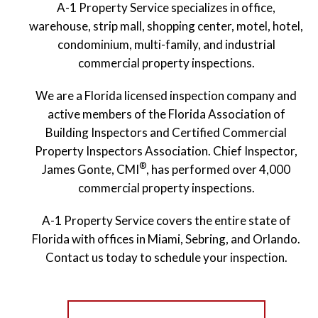
A-1 Property Service specializes in office,
warehouse, strip mall, shopping center, motel, hotel,
condominium, multi-family, and industrial
commercial property inspections.
We are a Florida licensed inspection company and
active members of the Florida Association of
Building Inspectors and Certified Commercial
Property Inspectors Association. Chief Inspector,
®
James Gonte, CMI
, has performed over 4,000
commercial property inspections.
A-1 Property Service covers the entire state of
Florida with offices in Miami, Sebring, and Orlando.
Contact us today to schedule your inspection.