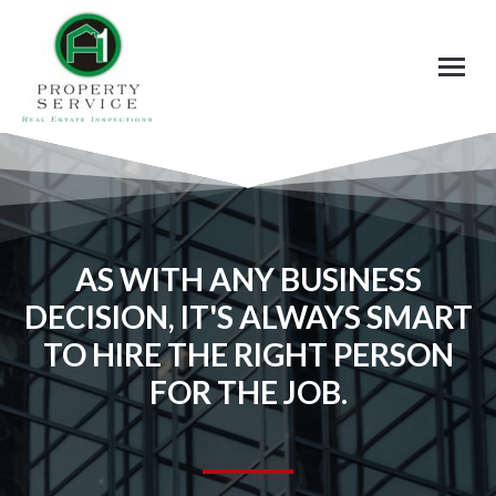
AS WITH ANY BUSINESS
DECISION, IT'S ALWAYS SMART
TO HIRE THE RIGHT PERSON
FOR THE JOB.