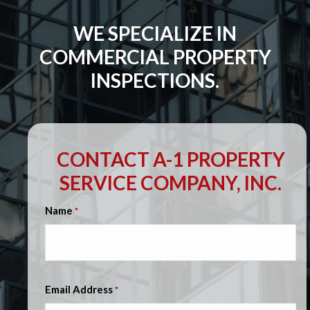
WE SPECIALIZE IN
COMMERCIAL PROPERTY
INSPECTIONS.
CONTACT A-1 PROPERTY
SERVICE COMPANY, INC.
Name
*
Email Address
*