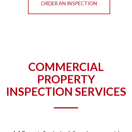
ORDER AN INSPECTION
COMMERCIAL
PROPERTY
INSPECTION SERVICES