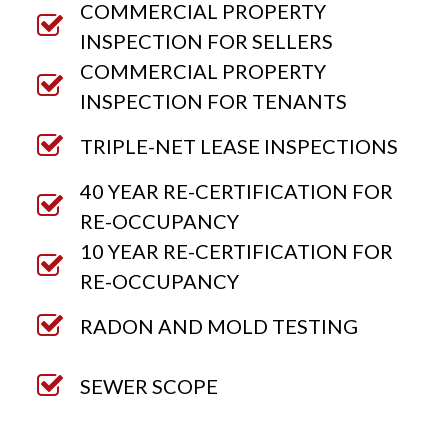
COMMERCIAL PROPERTY
INSPECTION FOR SELLERS
COMMERCIAL PROPERTY
INSPECTION FOR TENANTS
TRIPLE-NET LEASE INSPECTIONS
40 YEAR RE-CERTIFICATION FOR
RE-OCCUPANCY
10 YEAR RE-CERTIFICATION FOR
RE-OCCUPANCY
RADON AND MOLD TESTING
SEWER SCOPE