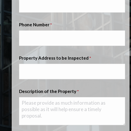
Phone Number
*
Property Address to be Inspected
*
Description of the Property
*