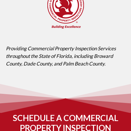
Providing Commercial Property Inspection Services
throughout the State of Florida, including Broward
County, Dade County, and Palm Beach County.
SCHEDULE A COMMERCIAL
PROPERTY INSPECTION