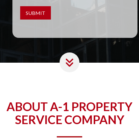
ABOUT A-1 PROPERTY
SERVICE COMPANY