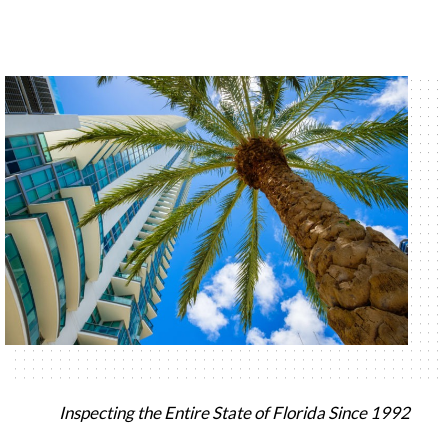
Inspecting the Entire State of Florida Since 1992