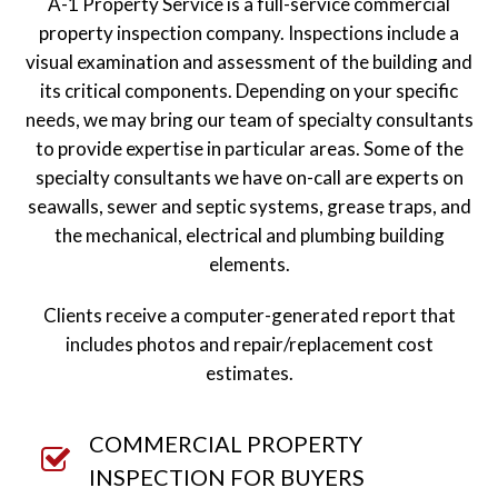
A-1 Property Service is a full-service commercial
property inspection company. Inspections include a
visual examination and assessment of the building and
its critical components. Depending on your specific
needs, we may bring our team of specialty consultants
to provide expertise in particular areas. Some of the
specialty consultants we have on-call are experts on
seawalls, sewer and septic systems, grease traps, and
the mechanical, electrical and plumbing building
elements.
Clients receive a computer-generated report that
includes photos and repair/replacement cost
estimates.
COMMERCIAL PROPERTY
INSPECTION FOR BUYERS