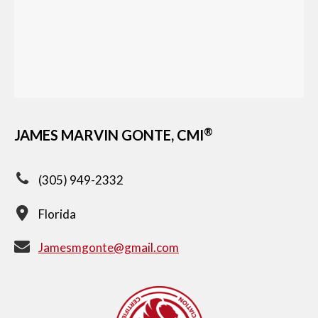
®
JAMES MARVIN GONTE, CMI
(305) 949-2332
Florida
Jamesmgonte@gmail.com